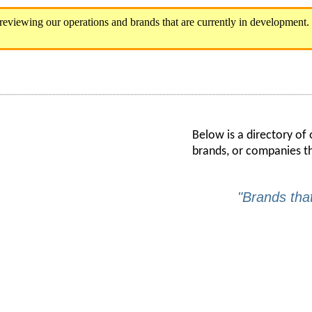
Below is a directory of
brands, or companies t
"Brands tha