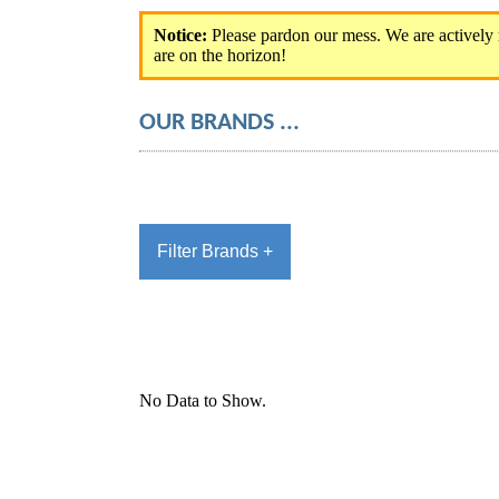
Notice:
OUR BRANDS ...
Filter Brands +
No Data to Show.