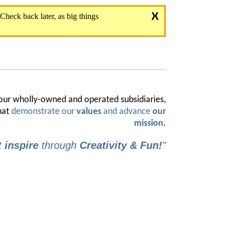
 our wholly-owned and operated subsidiaries,
hat
demonstrate our
values
and advance
our
mission
.
t
inspire
through
Creativity & Fun!
"