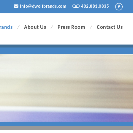
info@dwolfbrands.com
402.881.0835
rands
/
About Us
/
Press Room
/
Contact Us