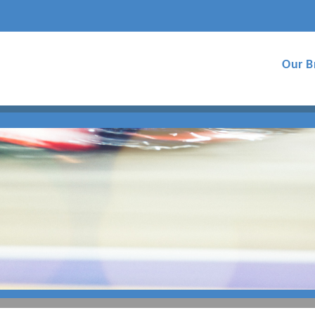
Our B