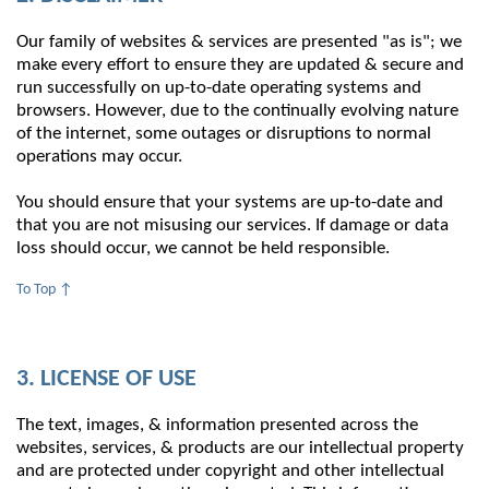
Our family of websites & services are presented "as is"; we
make every effort to ensure they are updated & secure and
run successfully on up-to-date operating systems and
browsers. However, due to the continually evolving nature
of the internet, some outages or disruptions to normal
operations may occur.
You should ensure that your systems are up-to-date and
that you are not misusing our services. If damage or data
loss should occur, we cannot be held responsible.
To Top ↑
3. LICENSE OF USE
The text, images, & information presented across the
websites, services, & products are our intellectual property
and are protected under copyright and other intellectual