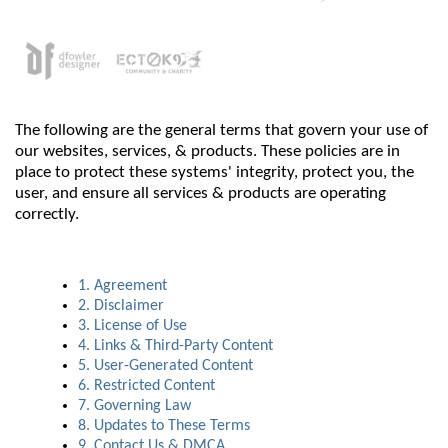
The following are the general terms that govern your use of
our websites, services, & products. These policies are in
place to protect these systems' integrity, protect you, the
user, and ensure all services & products are operating
correctly.
1. Agreement
2. Disclaimer
3. License of Use
4. Links & Third-Party Content
5. User-Generated Content
6. Restricted Content
7. Governing Law
8. Updates to These Terms
9. Contact Us & DMCA