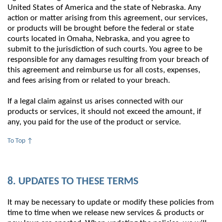
United States of America and the state of Nebraska. Any
action or matter arising from this agreement, our services,
or products will be brought before the federal or state
courts located in Omaha, Nebraska, and you agree to
submit to the jurisdiction of such courts. You agree to be
responsible for any damages resulting from your breach of
this agreement and reimburse us for all costs, expenses,
and fees arising from or related to your breach.
If a legal claim against us arises connected with our
products or services, it should not exceed the amount, if
any, you paid for the use of the product or service.
To Top ↑
8. UPDATES TO THESE TERMS
It may be necessary to update or modify these policies from
time to time when we release new services & products or