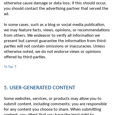
otherwise cause damage or data loss; if this should occur,
you should contact the advertising partner that served the
ad.
In some cases, such as a blog or social media publication,
we may feature facts, views, opinions, or recommendations
from others. We endeavor to verify all information we
present but cannot guarantee the information from third-
parties will not contain omissions or inaccuracies. Unless
otherwise noted, we do not endorse views or opinions
offered by third-parties.
To Top ↑
5. USER-GENERATED CONTENT
Some websites, services, or products may allow you to
submit content, including comments; you are responsible
for any content you choose to share. When submitting
content, you attest that you have the legal right to