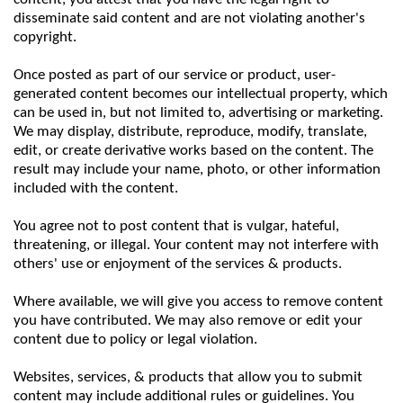
disseminate said content and are not violating another's
copyright.
Once posted as part of our service or product, user-
generated content becomes our intellectual property, which
can be used in, but not limited to, advertising or marketing.
We may display, distribute, reproduce, modify, translate,
edit, or create derivative works based on the content. The
result may include your name, photo, or other information
included with the content.
You agree not to post content that is vulgar, hateful,
threatening, or illegal. Your content may not interfere with
others' use or enjoyment of the services & products.
Where available, we will give you access to remove content
you have contributed. We may also remove or edit your
content due to policy or legal violation.
Websites, services, & products that allow you to submit
content may include additional rules or guidelines. You