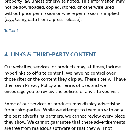
property law unless otherwise noted. This information may
not be downloaded, copied, stored, or otherwise used
without prior permission or where permission is implied
(e.g., Using data from a press release).
To Top ↑
4. LINKS & THIRD-PARTY CONTENT
Our websites, services, or products may, at times, include
hyperlinks to off-site content. We have no control over
those sites or the content they display. These sites will have
their own Privacy Policy and Terms of Use, and we
encourage you to review the policies of any site you visit.
Some of our services or products may display advertising
from third-parties. While we attempt to team up with only
the best advertising partners, we cannot review every piece
they show. We cannot guarantee that these advertisements
are free from malicious software or that they will not