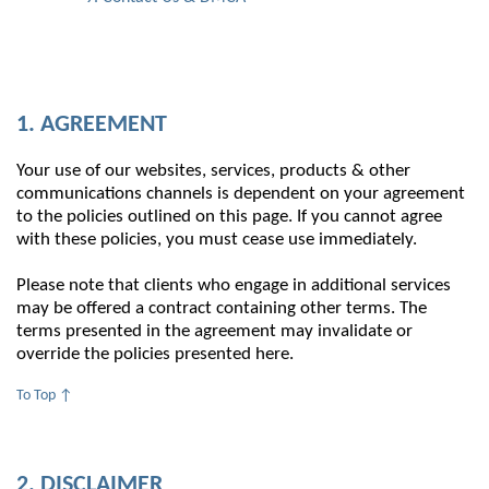
1. AGREEMENT
Your use of our websites, services, products & other
communications channels is dependent on your agreement
to the policies outlined on this page. If you cannot agree
with these policies, you must cease use immediately.
Please note that clients who engage in additional services
may be offered a contract containing other terms. The
terms presented in the agreement may invalidate or
override the policies presented here.
To Top ↑
2. DISCLAIMER