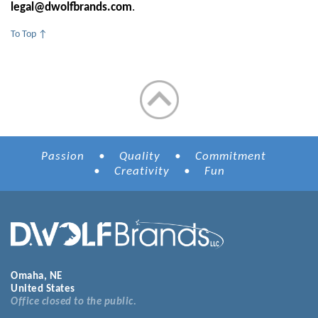
legal@dwolfbrands.com
.
To Top ↑
Passion • Quality • Commitment
• Creativity • Fun
Omaha, NE
United States
Office closed to the public.