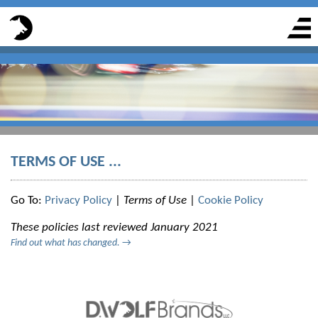
TERMS OF USE ...
Go To:
Privacy Policy
|
Terms of Use
|
Cookie Policy
These policies last reviewed January 2021
Find out what has changed.
→