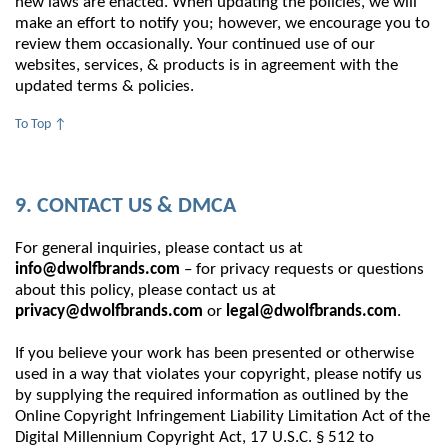
new laws are enacted. When updating the policies, we will
make an effort to notify you; however, we encourage you to
review them occasionally. Your continued use of our
websites, services, & products is in agreement with the
updated terms & policies.
To Top ↑
9. CONTACT US & DMCA
For general inquiries, please contact us at
info@dwolfbrands.com
– for privacy requests or questions
about this policy, please contact us at
privacy@dwolfbrands.com
or
legal@dwolfbrands.com
.
If you believe your work has been presented or otherwise
used in a way that violates your copyright, please notify us
by supplying the required information as outlined by the
Online Copyright Infringement Liability Limitation Act of the
Digital Millennium Copyright Act, 17 U.S.C. § 512 to