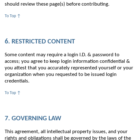
should review these page(s) before contributing.
To Top ↑
6. RESTRICTED CONTENT
Some content may require a login I.D. & password to
access; you agree to keep login information confidential &
you attest that you accurately represented yourself or your
organization when you requested to be issued login
credentials.
To Top ↑
7. GOVERNING LAW
This agreement, all intellectual property issues, and your
rights and obligations shall be governed by the laws of the